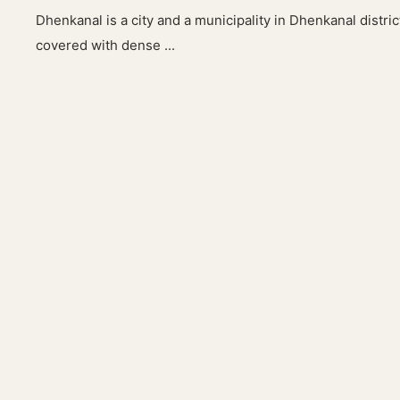
Dhenkanal is a city and a municipality in Dhenkanal district 
covered with dense ...