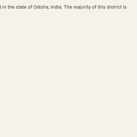
in the state of Odisha, India. The majority of this district is