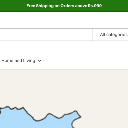
Free Shipping on Orders above Rs.999
All categories
Home and Living