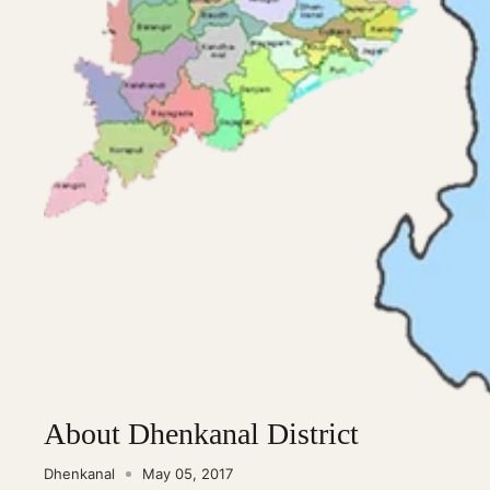
About Dhenkanal District
Dhenkanal
May 05, 2017