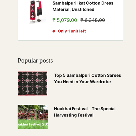
Sambalpuri Ikat Cotton Dress
Material, Unstitched
Sale
Regular
₹ 5,079.00
₹ 6,348.00
price
price
Only 1 unit left
Popular posts
Top 5 Sambalpuri Cotton Sarees
You Need in Your Wardrobe
Nuakhai Festival - The Special
Harvesting Festival