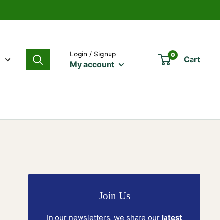
Login / Signup
0
Cart
My account
Join Us
In our newsletters, we share our
latest