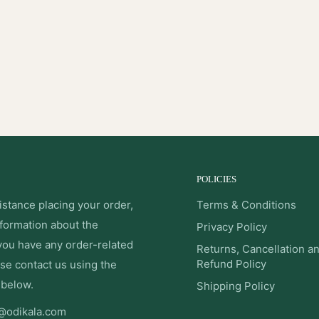
POLICIES
istance placing your order,
Terms & Conditions
nformation about the
Privacy Policy
 you have any order-related
Returns, Cancellation a
Refund Policy
se contact us using the
 below.
Shipping Policy
@odikala.com