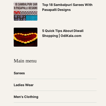
Top 18 Sambalpuri Sarees With
Pasapalli Designs
5 Quick Tips About Diwali
Shopping | OdiKala.com
Main menu
Sarees
Ladies Wear
Men's Clothing