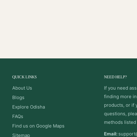
QUICK LINKS
NEED HELP?
About Us
If you need ass
finding more i
Blogs
products, or if
Explore Odisha
questions, plea
FAQs
methods listed
Find us on Google Maps
Email:
support
Sitemap