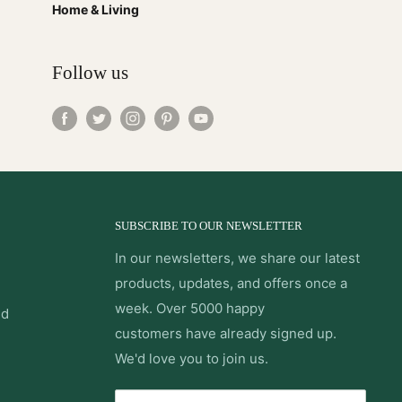
Home & Living
Follow us
SUBSCRIBE TO OUR NEWSLETTER
In our newsletters, we share our latest
products, updates, and offers once a
week. Over 5000 happy
nd
customers have already signed up.
We'd love you to join us.