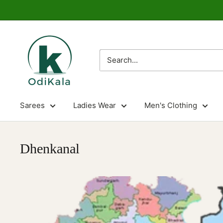
Skip
to
content
OdiKala
Sarees
Ladies Wear
Men's Clothing
Dhenkanal