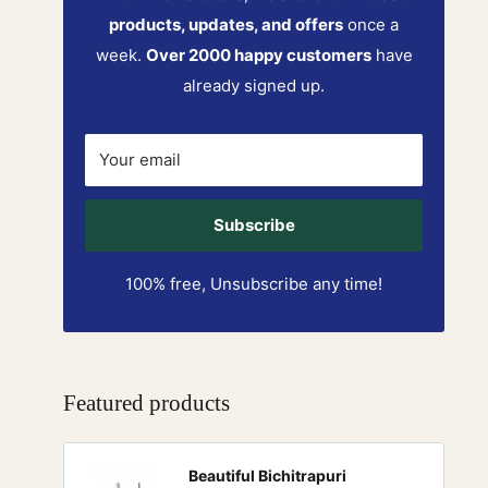
products, updates, and offers
once a
week.
Over 2000 happy customers
have
already signed up.
Your email
Subscribe
100% free, Unsubscribe any time!
Featured products
Beautiful Bichitrapuri