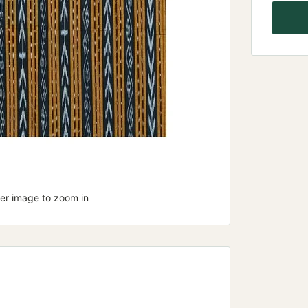
ver image to zoom in