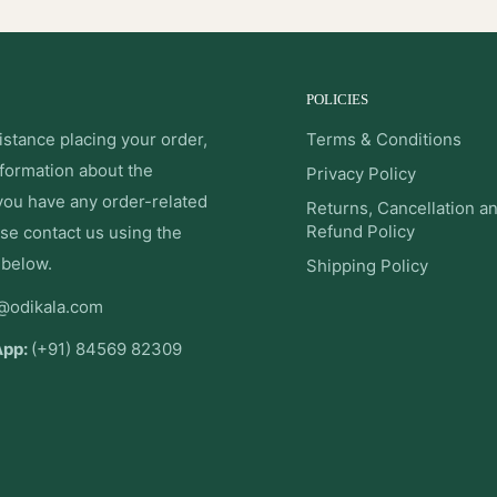
POLICIES
istance placing your order,
Terms & Conditions
nformation about the
Privacy Policy
 you have any order-related
Returns, Cancellation a
Refund Policy
se contact us using the
 below.
Shipping Policy
@odikala.com
App:
(+91) 84569 82309