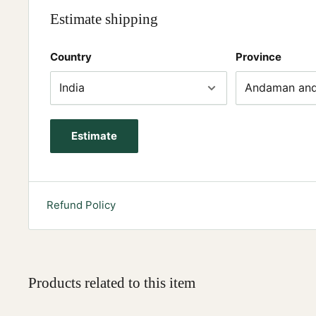
Estimate shipping
Country
Province
Estimate
Refund Policy
Products related to this item