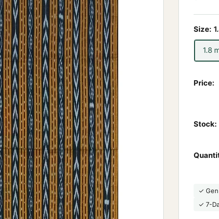
Size:
1
1.8 
Price:
Stock:
Quanti
✓ Gen
✓ 7-D