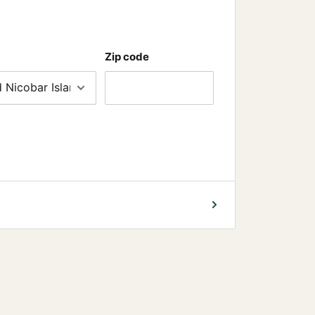
Zip code