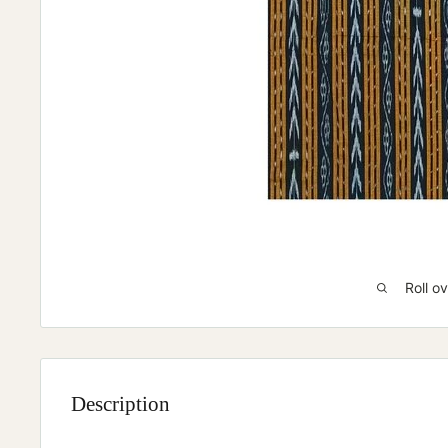
Roll o
Description