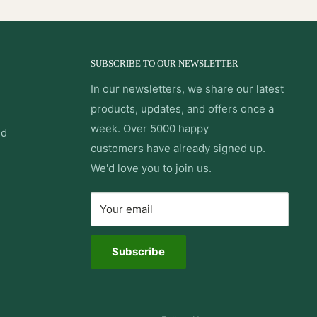
SUBSCRIBE TO OUR NEWSLETTER
In our newsletters, we share our latest
products, updates, and offers once a
week. Over 5000 happy
nd
customers have already signed up.
We'd love you to join us.
Your email
Subscribe