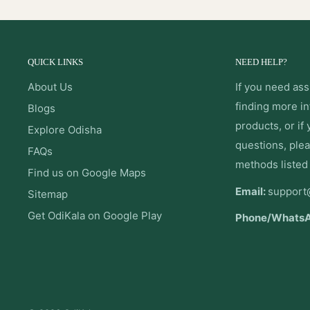
QUICK LINKS
NEED HELP?
About Us
If you need ass
finding more i
Blogs
products, or if
Explore Odisha
questions, plea
FAQs
methods listed
Find us on Google Maps
Email:
support
Sitemap
Get OdiKala on Google Play
Phone/Whats