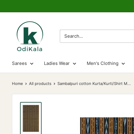
Skip
to
content
OdiKala
Sarees
Ladies Wear
Men's Clothing
Home
All products
Sambalpuri cotton Kurta/Kurti/Shirt M...