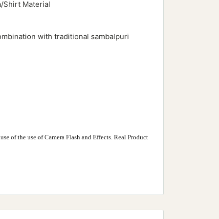
/Shirt Material
ombination with traditional sambalpuri
use of the use of Camera Flash and Effects. Real Product