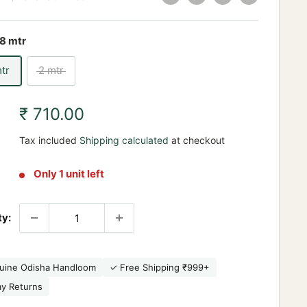
.8 mtr
mtr
2 mtr
Sale
₹ 710.00
price
Tax included
Shipping calculated
at checkout
Only 1 unit left
ty:
uine Odisha Handloom
✓ Free Shipping ₹999+
ay Returns