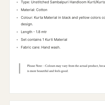
Type: Unstitched Sambalpuri Handloom Kurti/Kurta
Material: Cotton
Colour: Kurta Material in black and yellow colors c
design.
Length - 1.8 mtr
Set contains 1 Kurti Material
Fabric care: Hand wash.
Please Note: - Colours may vary from the actual product, beca
is more beautiful and feels good.