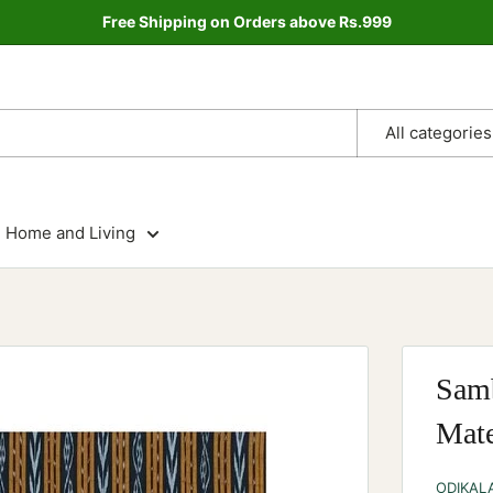
Free Shipping on Orders above Rs.999
All categories
Home and Living
Samb
Mate
ODIKAL