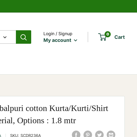
Login / Signup
0
Cart
My account
alpuri cotton Kurta/Kurti/Shirt
rial, Options : 1.8 mtr
A
SKU:
SCDR236A