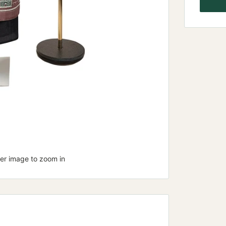
ver image to zoom in