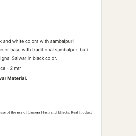
k and white
colors with sambalpuri
color base with traditional sambalpuri buti
igns, Salwar in black color.
ece - 2 mtr
war Material.
use of the use of Camera Flash and Effects. Real Product