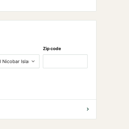
Zip code