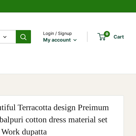
Login / Signup
0
Cart
My account
tiful Terracotta design Preimum
alpuri cotton dress material set
 Work dupatta