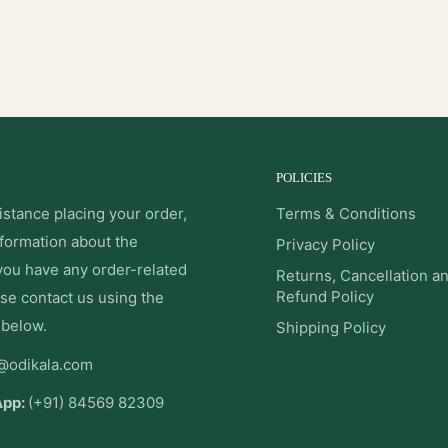
POLICIES
istance placing your order,
Terms & Conditions
nformation about the
Privacy Policy
 you have any order-related
Returns, Cancellation a
Refund Policy
se contact us using the
 below.
Shipping Policy
@odikala.com
App:
(+91) 84569 82309