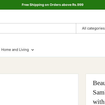
Free Shipping on Orders above Rs.999
All categories
Home and Living
Beau
Samb
with