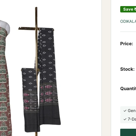
Save
ODIKAL
Price:
Stock:
Quanti
✓ Gen
✓ 7-D