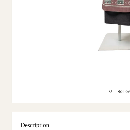
Roll o
Description