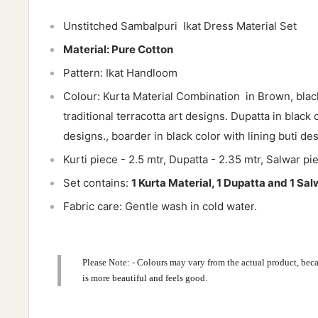
Unstitched Sambalpuri Ikat Dress Material Set
Material: Pure Cotton
Pattern: Ikat Handloom
Colour: Kurta Material Combination in
Brown, blac
traditional terracotta art designs. Dupatta in black 
designs., boarder in black color with lining buti des
Kurti piece - 2.5 mtr, Dupatta - 2.35 mtr, Salwar pi
Set contains:
1 Kurta Material, 1 Dupatta and 1 Sal
Fabric care: Gentle wash in cold water.
Please Note: - Colours may vary from the actual product, beca
is more beautiful and feels good.