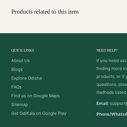
Products related to this item
QUICK LINKS
NEED HELP?
About Us
If you need ass
finding more i
Blogs
products, or if
Explore Odisha
questions, plea
FAQs
methods listed
Find us on Google Maps
Email:
support
Sitemap
Get OdiKala on Google Play
Phone/Whats