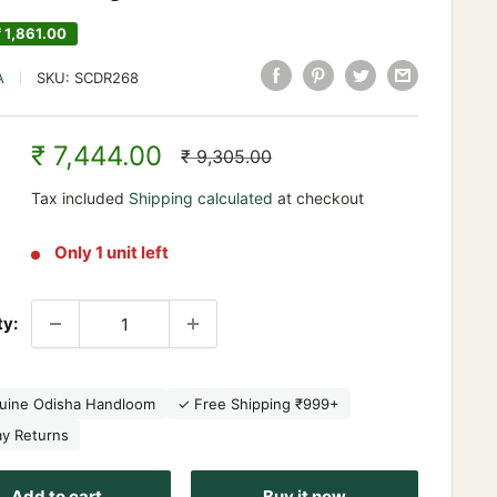
₹ 1,861.00
A
SKU:
SCDR268
Sale
₹ 7,444.00
Regular
₹ 9,305.00
price
price
Tax included
Shipping calculated
at checkout
Only 1 unit left
ty:
uine Odisha Handloom
✓ Free Shipping ₹999+
ay Returns
Add to cart
Buy it now