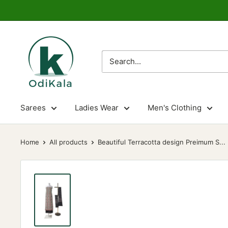
Skip
to
content
OdiKala
Sarees
Ladies Wear
Men's Clothing
Home
All products
Beautiful Terracotta design Preimum S...