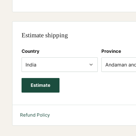
Estimate shipping
Country
Province
Estimate
Refund Policy