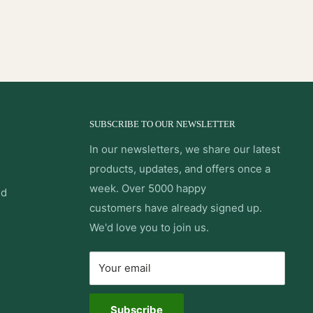
SUBSCRIBE TO OUR NEWSLETTER
In our newsletters, we share our latest
products, updates, and offers once a
week. Over 5000 happy
nd
customers have already signed up.
We'd love you to join us.
Your email
Subscribe