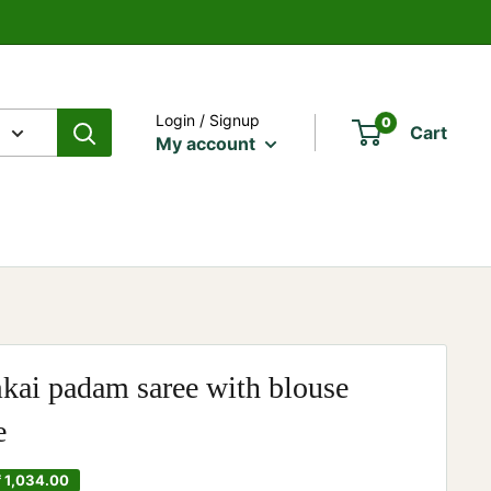
Login / Signup
0
Cart
My account
ai padam saree with blouse
e
₹ 1,034.00