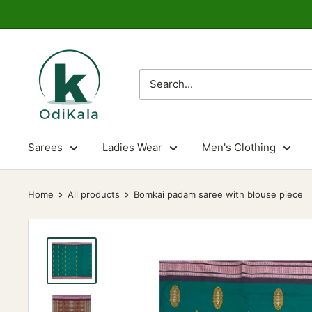
Skip
to
content
OdiKala
Sarees
Ladies Wear
Men's Clothing
Home
All products
Bomkai padam saree with blouse piece