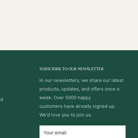
SUBSCRIBE TO OUR NEWSLETTER
In our newsletters, we share our latest
products, updates, and offers once a
week. Over 5000 happy
nd
customers have already signed up.
We'd love you to join us.
Your email