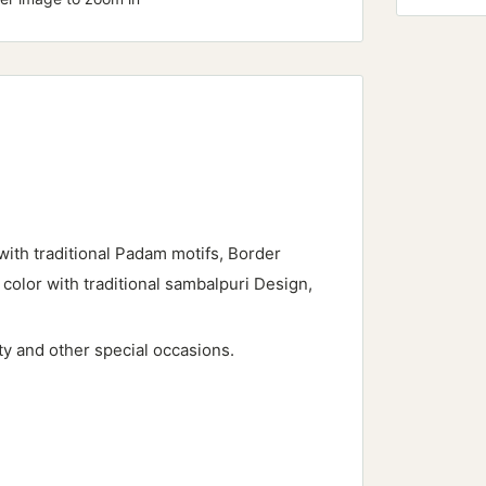
with traditional Padam motifs, Border
 color with traditional sambalpuri Design,
rty and other special occasions.