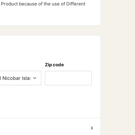
e Product because of the use of Different
Zip code