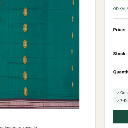
ODIKAL
Price:
Stock:
Quanti
✓ Gen
✓ 7-D
ver image to zoom in