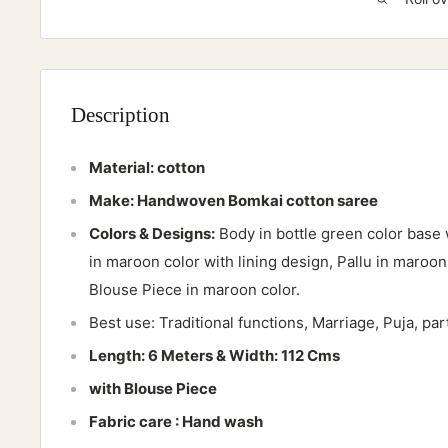
Description
Material:
cotton
Make: Handwoven Bomkai cotton saree
Colors & Designs:
Body in bottle green color base 
in maroon color with lining design, Pallu in maroon
Blouse Piece in maroon color.
Best use: Traditional functions, Marriage, Puja, pa
Length: 6 Meters & Width: 112 Cms
with Blouse Piece
Fabric care : Hand wash