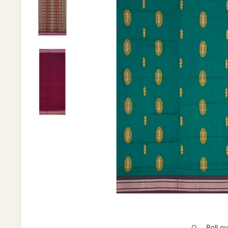
Roll o