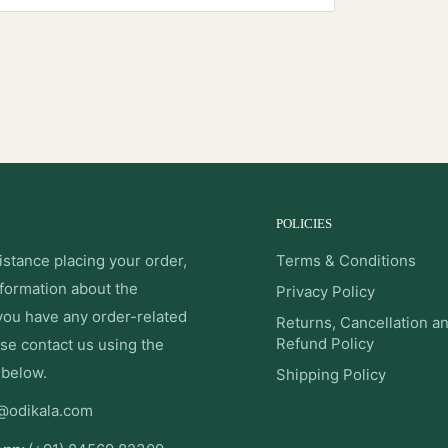
POLICIES
istance placing your order,
Terms & Conditions
nformation about the
Privacy Policy
 you have any order-related
Returns, Cancellation a
Refund Policy
se contact us using the
 below.
Shipping Policy
@odikala.com