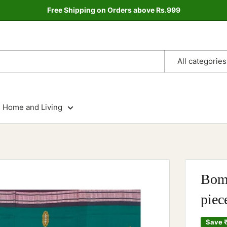
Free Shipping on Orders above Rs.999
All categories
Home and Living
Bomk
piec
Save