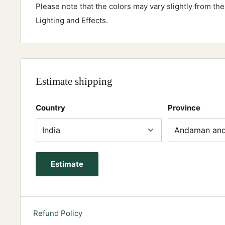
Please note that the colors may vary slightly from th
Lighting and Effects.
Estimate shipping
Country
Province
Estimate
Refund Policy