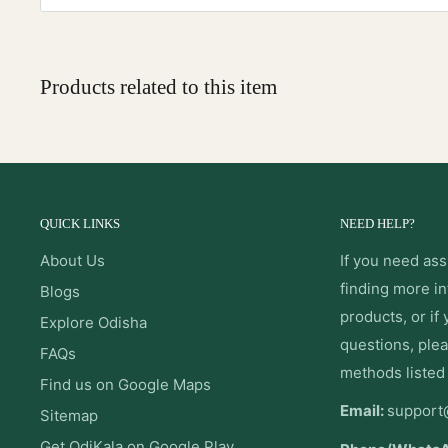
Products related to this item
QUICK LINKS
NEED HELP?
About Us
If you need ass
finding more i
Blogs
products, or if
Explore Odisha
questions, plea
FAQs
methods listed
Find us on Google Maps
Email:
support
Sitemap
Get OdiKala on Google Play