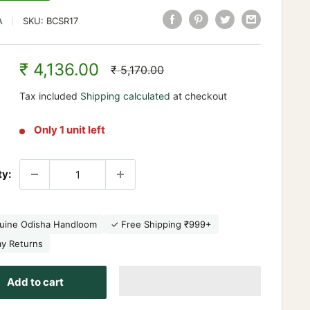
A
SKU:
BCSR17
Sale
₹ 4,136.00
Regular
₹ 5,170.00
price
price
Tax included
Shipping calculated
at checkout
Only 1 unit left
ty:
uine Odisha Handloom
✓ Free Shipping ₹999+
ay Returns
Add to cart