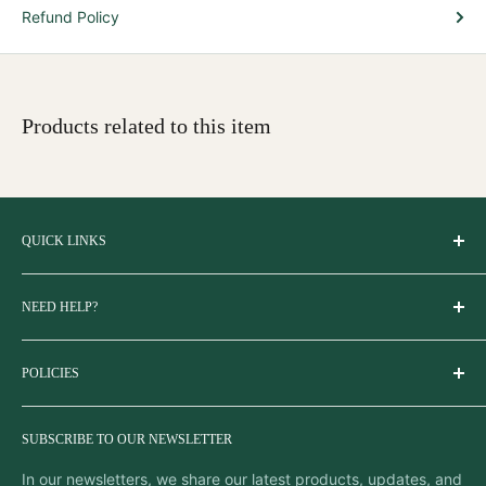
Refund Policy
Products related to this item
QUICK LINKS
About Us
NEED HELP?
Blogs
Explore Odisha
If you need assistance placing your order, finding more
FAQs
POLICIES
information about the products, or if you have any order-
related questions, please contact us using the methods
Find us on Google Maps
Terms & Conditions
listed below.
Sitemap
SUBSCRIBE TO OUR NEWSLETTER
Privacy Policy
Get OdiKala on Google Play
Email:
support@odikala.com
Returns, Cancellation and Refund Policy
In our newsletters, we share our latest products, updates, and