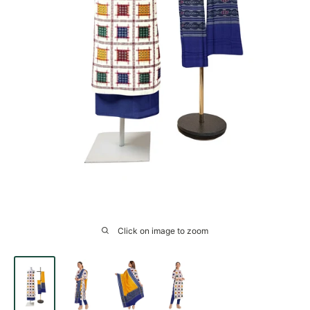
Click on image to zoom