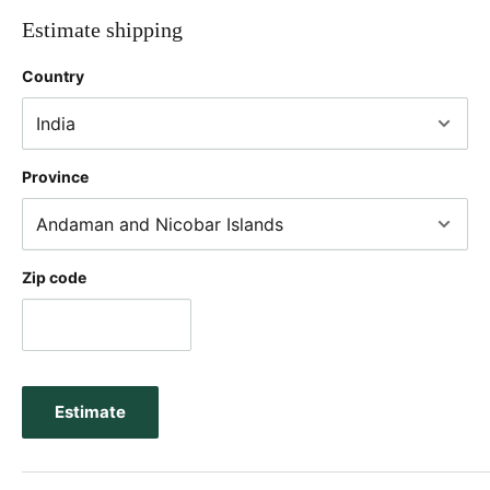
Estimate shipping
Country
Province
Zip code
Estimate