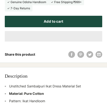
✓ Genuine Odisha Handloom
✓ Free Shipping ₹999+
✓ 7-Day Returns
Add to cart
Share this product
Description
Unstitched Sambalpuri Ikat Dress Material Set
Material: Pure Cotton
Pattern: Ikat Handloom