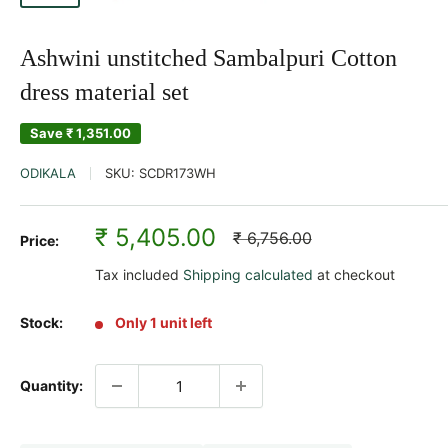
Ashwini unstitched Sambalpuri Cotton
dress material set
Save
₹ 1,351.00
ODIKALA
SKU:
SCDR173WH
Sale
₹ 5,405.00
Regular
₹ 6,756.00
Price:
price
price
Tax included
Shipping calculated
at checkout
Stock:
Only 1 unit left
Quantity: