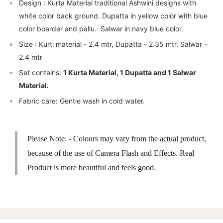
Design : Kurta Material traditional Ashwini designs with
white color back ground. Dupatta in yellow color with blue
color boarder and pallu. Salwar in navy blue color.
Size : Kurti material - 2.4 mtr, Dupatta - 2.35 mtr, Salwar -
2.4 mtr
Set contains:
1 Kurta Material, 1 Dupatta and 1 Salwar
Material.
Fabric care: Gentle wash in cold water.
Please Note: - Colours may vary from the actual product,
because of the use of Camera Flash and Effects. Real
Product is more beautiful and feels good.