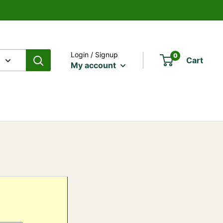
Login / Signup
0
Cart
My account