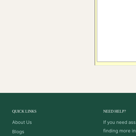
QUICK LINKS
NEED HELP?
About Us
If you need ass
finding more i
Blogs