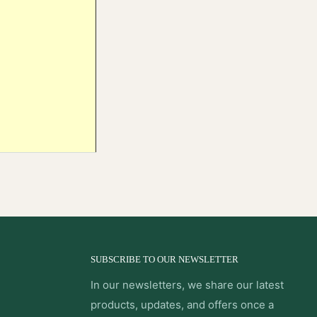
SUBSCRIBE TO OUR NEWSLETTER
In our newsletters, we share our latest
products, updates, and offers once a