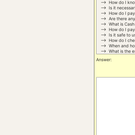
Answer: