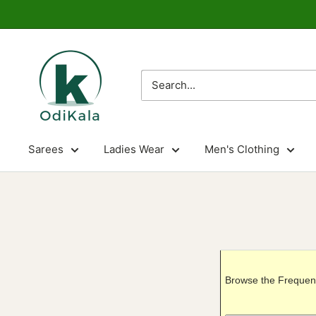
Skip
to
content
OdiKala
Sarees
Ladies Wear
Men's Clothing
Browse the Frequent