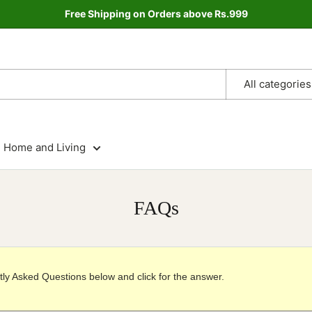
Free Shipping on Orders above Rs.999
All categories
Home and Living
FAQs
ly Asked Questions below and click for the answer.