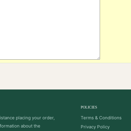
POLICIES
istance placing your order,
Terms & Conditions
nformation about the
Privacy Policy